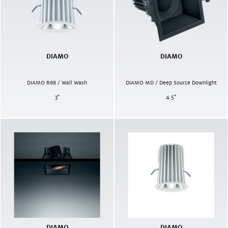
DIAMO
DIAMO
DIAMO R68 / Wall Wash
DIAMO MD / Deep Source Downlight
3
"
4.5
"
DIAMO
DIAMO