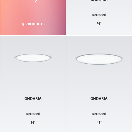
Recessed
24
"
9
PRODUCTS
ONDARIA
ONDARIA
Recessed
Recessed
34
"
45
"