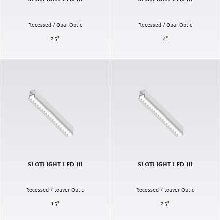
Recessed / Opal Optic
Recessed / Opal Optic
2.5
"
4
"
SLOTLIGHT LED III
SLOTLIGHT LED III
Recessed / Louver Optic
Recessed / Louver Optic
1.5
"
2.5
"