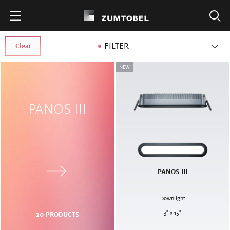
FILTER
Clear
NEW
PANOS III
PANOS III
Downlight
3" x 15"
20
PRODUCTS