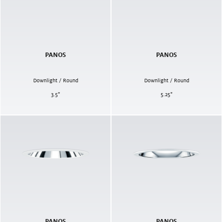
PANOS
PANOS
Downlight / Round
Downlight / Round
3.5
"
5.25
"
PANOS
PANOS