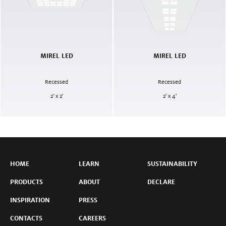
MIREL LED
MIREL LED
Recessed
Recessed
2' x 2'
2' x 4'
HOME
LEARN
SUSTAINABILITY
PRODUCTS
ABOUT
DECLARE
INSPIRATION
PRESS
CONTACTS
CAREERS