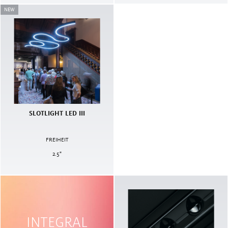
NEW
SLOTLIGHT LED III
FREIHEIT
2.5
"
INTEGRAL