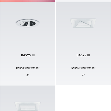
BASYS III
BASYS III
Round Wall Washer
Square Wall Washer
4
"
4
"