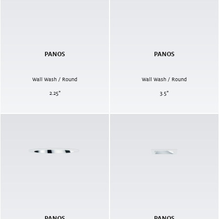
PANOS
PANOS
Wall Wash / Round
Wall Wash / Round
2.25
"
3.5
"
PANOS
PANOS