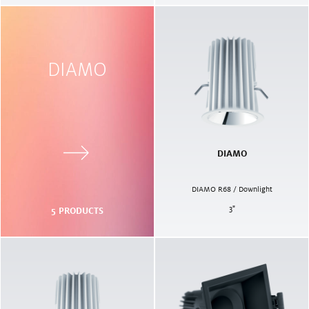
DIAMO
DIAMO
DIAMO R68 / Downlight
3
"
5
PRODUCTS