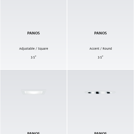
PANOS
PANOS
Adjustable / Square
Accent / Round
3.5
"
3.5
"
PANOS
PANOS