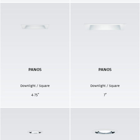
PANOS
PANOS
Downlight / Square
Downlight / Square
4.75
"
7
"