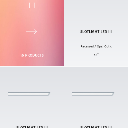
III
SLOTLIGHT LED III
Recessed / Opal Optic
1.5
"
16
PRODUCTS
SLOTLIGHT LED III
SLOTLIGHT LED III