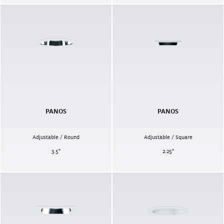
PANOS
PANOS
Adjustable / Round
Adjustable / Square
3.5
"
2.25
"