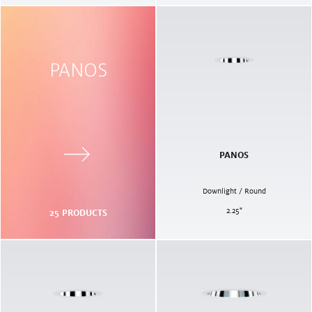
PANOS
PANOS
Downlight / Round
2.25
"
25
PRODUCTS