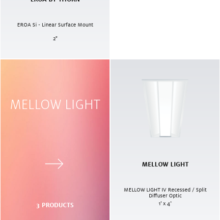
EROA Si - Linear Surface Mount
2
"
MELLOW LIGHT
MELLOW LIGHT
MELLOW LIGHT IV Recessed / Split
Diffuser Optic
1' x 4'
3
PRODUCTS