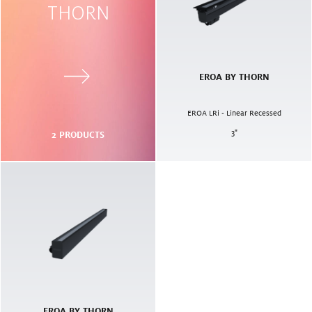
THORN
EROA BY THORN
EROA LRi - Linear Recessed
3
"
2
PRODUCTS
EROA BY THORN