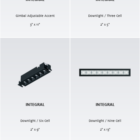
Gimbal Adjustable Accent
Downlight / Three Cell
3" x 11"
2" x 5"
INTEGRAL
INTEGRAL
Downlight / Six Cell
Downlight / Nine Cell
2" x 9"
2" x 13"