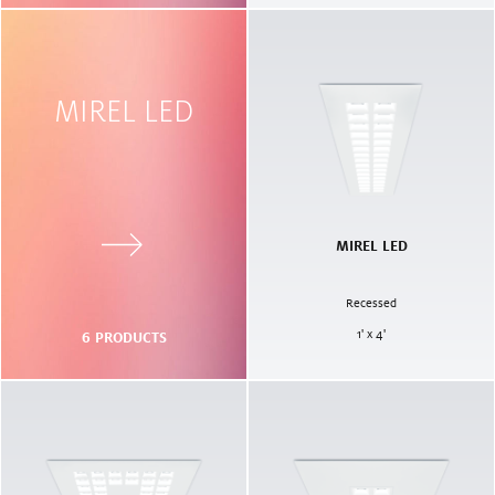
MIREL LED
MIREL LED
Recessed
1' x 4'
6
PRODUCTS