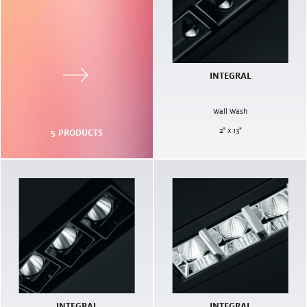
INTEGRAL
Wall Wash
2" x 13"
5
PRODUCTS
INTEGRAL
INTEGRAL