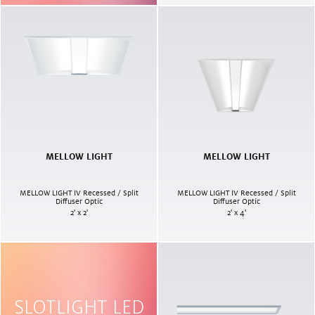
MELLOW LIGHT
MELLOW LIGHT
MELLOW LIGHT IV Recessed / Split
MELLOW LIGHT IV Recessed / Split
Diffuser Optic
Diffuser Optic
2' x 2'
2' x 4'
SLOTLIGHT LED