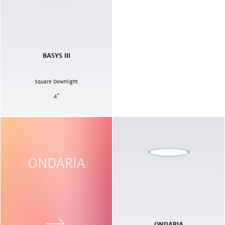
BASYS III
Square Downlight
4
"
ONDARIA
ONDARIA