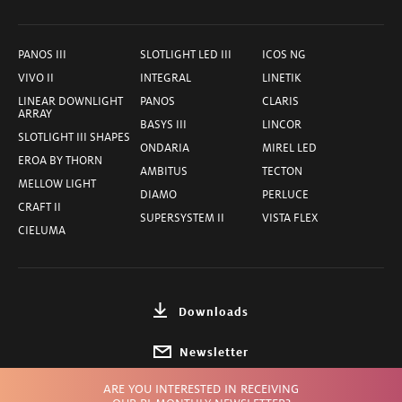
PANOS III
SLOTLIGHT LED III
ICOS NG
VIVO II
INTEGRAL
LINETIK
LINEAR DOWNLIGHT
PANOS
CLARIS
ARRAY
BASYS III
LINCOR
SLOTLIGHT III SHAPES
ONDARIA
MIREL LED
EROA BY THORN
AMBITUS
TECTON
MELLOW LIGHT
DIAMO
PERLUCE
CRAFT II
SUPERSYSTEM II
VISTA FLEX
CIELUMA
Downloads
Newsletter
ARE YOU INTERESTED IN RECEIVING
Choose Country