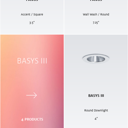
Accent / Square
Wall Wash / Round
3.5
"
7.25
"
BASYS III
BASYS III
Round Downlight
4
"
4
PRODUCTS