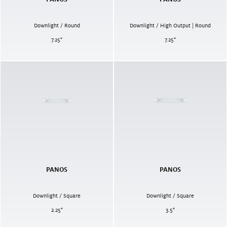
Downlight / Round
Downlight / High Output | Round
7.25
"
7.25
"
PANOS
PANOS
Downlight / Square
Downlight / Square
2.25
"
3.5
"