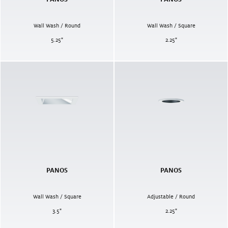
Wall Wash / Round
Wall Wash / Square
5.25
"
2.25
"
PANOS
PANOS
Wall Wash / Square
Adjustable / Round
3.5
"
2.25
"