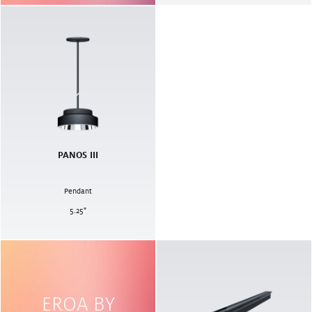
PANOS III
Pendant
5.25
"
EROA BY