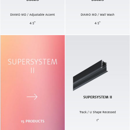
DIAMO MD / Adjustable Accent
DIAMO MD / Wall Wash
4.5
"
4.5
"
SUPERSYSTEM
II
SUPERSYSTEM II
Track / U Shape Recessed
1
"
15
PRODUCTS