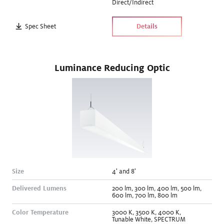
Direct/Indirect
Spec Sheet
Details
Luminance Reducing Optic
Size
4' and 8
'
Delivered Lumens
200
lm
,
300
lm
,
400
lm
,
500
lm
,
600
lm
,
700
lm
,
800
lm
Color Temperature
3000
K
,
3500
K
,
4000
K
,
Tunable White
,
SPECTRUM