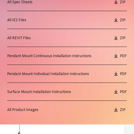
All Spec Sheets
ZIP
All IES Files
ZIP
All REVIT Files
ZIP
Pendant Mount Continuous Installation Instructions
PDF
Pendant Mount Individual Installation Instructions
PDF
Surface Mount Installation Instructions
PDF
All Product Images
ZIP