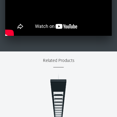
Related Products