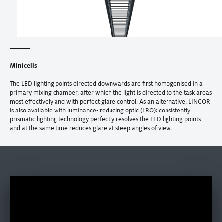
Minicells
The LED lighting points directed downwards are first homogenised in a
primary mixing chamber, after which the light is directed to the task areas
most effectively and with perfect glare control. As an alternative, LINCOR
is also available with luminance- reducing optic (LRO): consistently
prismatic lighting technology perfectly resolves the LED lighting points
and at the same time reduces glare at steep angles of view.