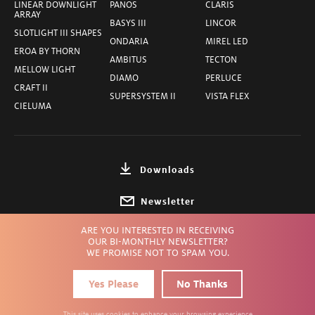
LINEAR DOWNLIGHT
PANOS
CLARIS
ARRAY
BASYS III
LINCOR
SLOTLIGHT III SHAPES
ONDARIA
MIREL LED
EROA BY THORN
AMBITUS
TECTON
MELLOW LIGHT
DIAMO
PERLUCE
CRAFT II
SUPERSYSTEM II
VISTA FLEX
CIELUMA
Downloads
Newsletter
ARE YOU INTERESTED IN RECEIVING
Choose Country
OUR BI-MONTHLY NEWSLETTER?
WE PROMISE NOT TO SPAM YOU.
Yes Please
No Thanks
Privacy
Terms
Imprint
© ZUMTOBEL INC.
2026
This site uses cookies to enhance your browsing experience