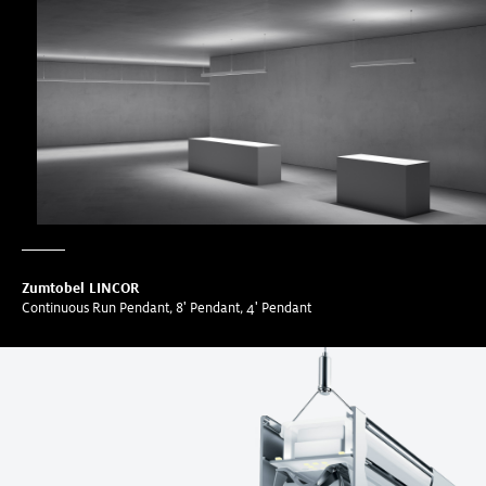
Zumtobel LINCOR
Continuous Run Pendant, 8' Pendant, 4' Pendant