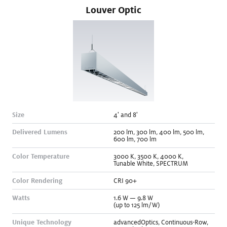
Louver Optic
Size
4' and 8
'
Delivered Lumens
200
lm
,
300
lm
,
400
lm
,
500
lm
,
600
lm
,
700
lm
Color Temperature
3000
K
,
3500
K
,
4000
K
,
Tunable White
,
SPECTRUM
Color Rendering
CRI 90+
Watts
1.6
W
—
9.8
W
(up to 125 lm/W)
Unique Technology
advancedOptics
,
Continuous-Row
,