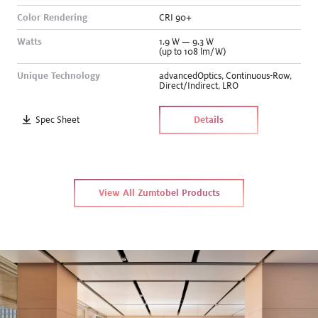
Color Rendering
CRI 90+
Watts
1.9
W
—
9.3
W
(up to 108 lm/W)
Unique Technology
advancedOptics
,
Continuous-Row
,
Direct/Indirect
,
LRO
Spec Sheet
Details
View All Zumtobel Products