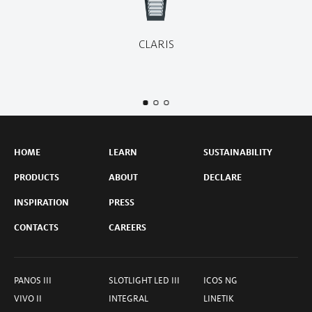
CLARIS
HOME
LEARN
SUSTAINABILITY
PRODUCTS
ABOUT
DECLARE
INSPIRATION
PRESS
CONTACTS
CAREERS
PANOS III
SLOTLIGHT LED III
ICOS NG
VIVO II
INTEGRAL
LINETIK