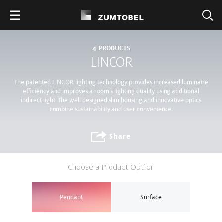
4
PRODUCTS
LINCOR
The patented LINCOR lighting technology provides increased luminaire
efficiency and improves a room’s lighting quality using additional
indirect light. The well designed slim housing and innovative optics
combine sustainability and user convenience.
Share
Choose a Product Option
Pendant
Surface