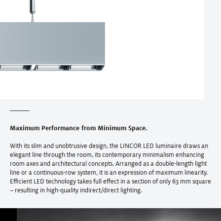
Maximum Performance from Minimum Space.
With its slim and unobtrusive design, the LINCOR LED luminaire draws an
elegant line through the room, its contemporary minimalism enhancing
room axes and architectural concepts. Arranged as a double-length light
line or a continuous-row system, it is an expression of maximum linearity.
Efficient LED technology takes full effect in a section of only 63 mm square
– resulting in high-quality indirect/direct lighting.