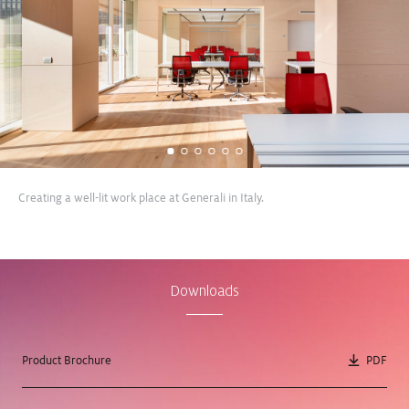
Creating a well-lit work place at Generali in Italy.
View Case Study
View Case Study
Downloads
Product Brochure
PDF