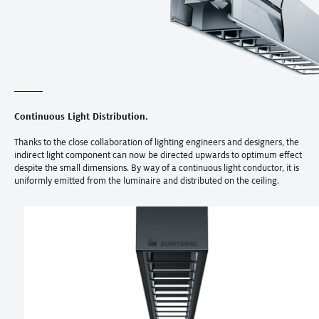
Continuous Light Distribution.
Thanks to the close collaboration of lighting engineers and designers, the
indirect light component can now be directed upwards to optimum effect
despite the small dimensions. By way of a continuous light conductor, it is
uniformly emitted from the luminaire and distributed on the ceiling.