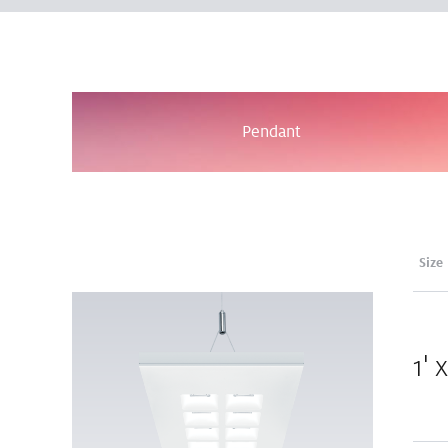
Pendant
Size
1' 