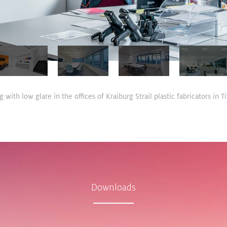
 with low glare in the offices of Kraiburg Strail plastic fabricators in
Downloads