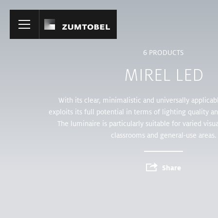
Home
6
PRODUCTS
MIREL LED
With its clear, minimalistic and universally applica
exploits its full potential in terms of lighting quality a
The luminaire is particularly suitable for varied visual
classrooms and general-use areas.
Share