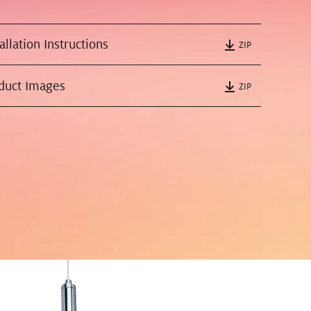
tallation Instructions
ZIP
oduct Images
ZIP