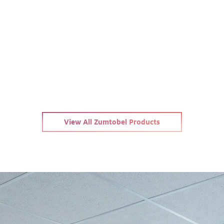
View All Zumtobel Products