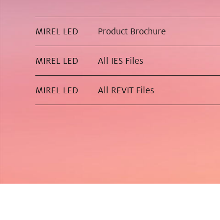
MIREL LED
Product Brochure
MIREL LED
All IES Files
MIREL LED
All REVIT Files