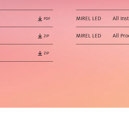
MIREL LED
All Ins
PDF
MIREL LED
All Pr
ZIP
ZIP