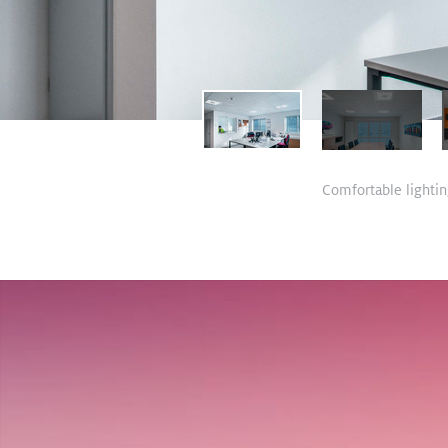
Comfortable lighting