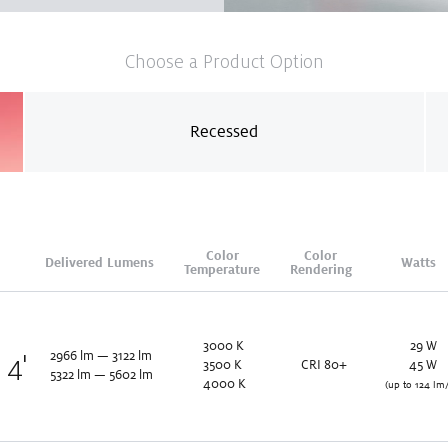
Choose a Product Option
Recessed
Color
Color
Delivered Lumens
Watts
Temperature
Rendering
3000
K
29
W
2966
lm
—
3122
lm
x 4'
3500
K
CRI 80+
45
W
5322
lm
—
5602
lm
4000
K
(up to 124 lm