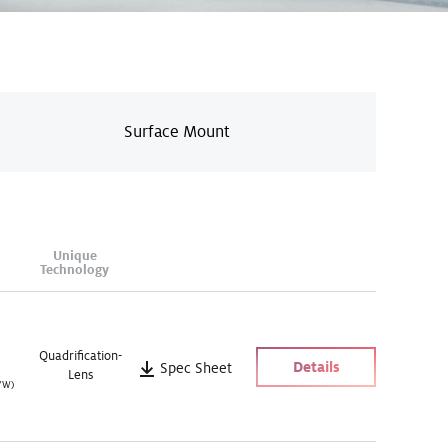
Surface Mount
Unique
Technology
Quadrification-
Details
Spec Sheet
Lens
/W)