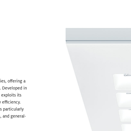
es, offering a
n. Developed in
xploits its
 efficiency.
 particularly
s, and general-