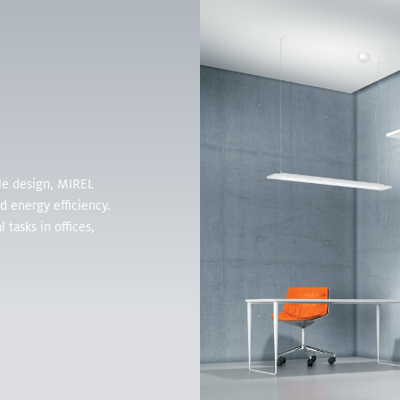
Products
Inspirati
ble design, MIREL
nd energy efficiency.
 tasks in offices,