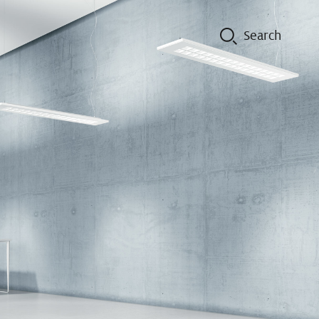
on
Contacts