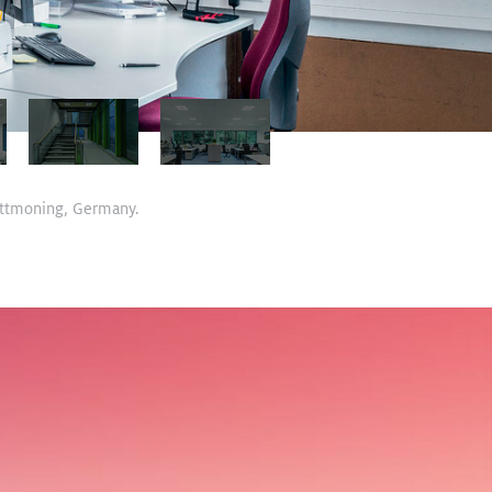
 Tittmoning, Germany.
View Case Study