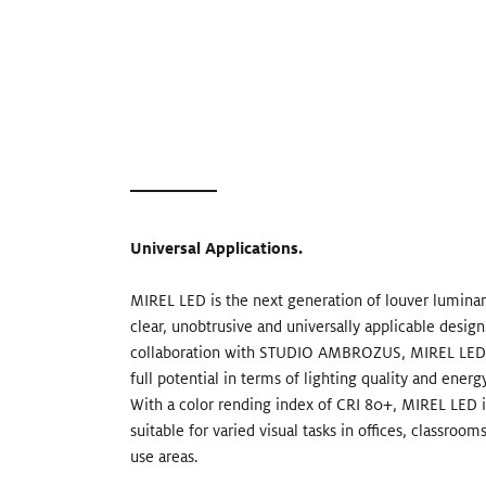
Universal Applications.
MIREL LED is the next generation of louver luminari
clear, unobtrusive and universally applicable desig
collaboration with STUDIO AMBROZUS, MIREL LED e
full potential in terms of lighting quality and energy
With a color rending index of CRI 80+, MIREL LED is
suitable for varied visual tasks in offices, classroom
use areas.