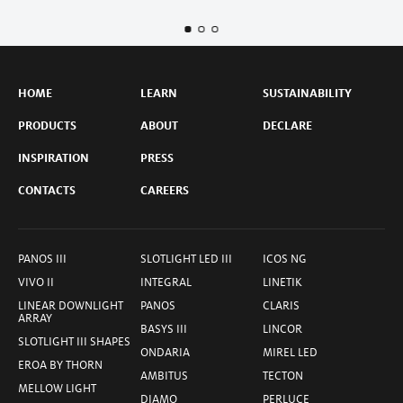
HOME
LEARN
SUSTAINABILITY
PRODUCTS
ABOUT
DECLARE
INSPIRATION
PRESS
CONTACTS
CAREERS
PANOS III
SLOTLIGHT LED III
ICOS NG
VIVO II
INTEGRAL
LINETIK
LINEAR DOWNLIGHT
PANOS
CLARIS
ARRAY
BASYS III
LINCOR
SLOTLIGHT III SHAPES
ONDARIA
MIREL LED
EROA BY THORN
AMBITUS
TECTON
MELLOW LIGHT
DIAMO
PERLUCE