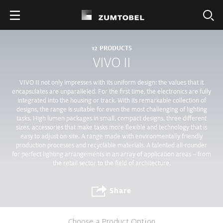
12
PRODUCTS
VIVO II
VIVO II not only impresses with its uniform design: the values that it
encapsulates are unparalleled. For the first time, the electronics are fully
integrated into the housing or track. With its remarkable collection of
designs, the range is suitable for even the most challenging of lighting
tasks. High lumen packages in small, compact designs, three different
sizes, accessories that make tasks more flexible and technology that is
easy to adjust on-site. A range made with environmentally friendly
production processes and recyclable materials. A talented all-rounder
for perfect lighting arrangements in an array of application areas – from
the retail sector to the field of architecture.
Share
Choose a Product Option