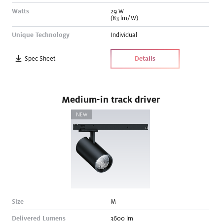
Watts
29
W
(83 lm/W)
Unique Technology
Individual
Spec Sheet
Details
Medium-in track driver
NEW
Size
M
Delivered Lumens
3600
lm