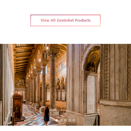
View All Zumtobel Products