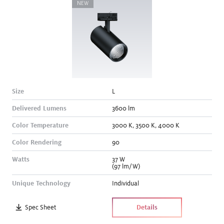
NEW
Size
L
Delivered Lumens
3600
lm
Color Temperature
3000
K
,
3500
K
,
4000
K
Color Rendering
90
Watts
37
W
(97 lm/W)
Unique Technology
Individual
Spec Sheet
Details