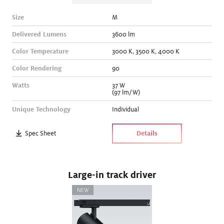
Size
M
Delivered Lumens
3600
lm
Color Temperature
3000
K
,
3500
K
,
4000
K
Color Rendering
90
Watts
37
W
(97 lm/W)
Unique Technology
Individual
Spec Sheet
Details
Large-in track driver
NEW