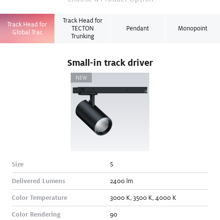
Track Head for
Track Head for
TECTON
Pendant
Monopoint
Global Trac
Trunking
Small-in track driver
NEW
Size
S
Delivered Lumens
2400
lm
Color Temperature
3000
K
,
3500
K
,
4000
K
Color Rendering
90