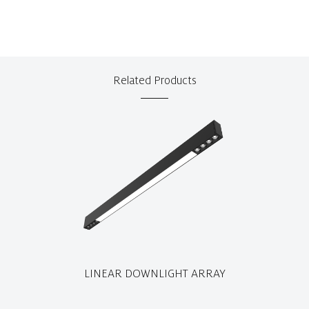
Related Products
LINEAR DOWNLIGHT ARRAY