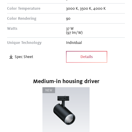
Color Temperature
3000
K
,
3500
K
,
4000
K
Color Rendering
90
Watts
37
W
(97 lm/W)
Unique Technology
Individual
Spec Sheet
Details
Medium-in housing driver
NEW