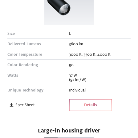
Size
L
Delivered Lumens
3600
lm
Color Temperature
3000
K
,
3500
K
,
4000
K
Color Rendering
90
Watts
37
W
(97 lm/W)
Unique Technology
Individual
Spec Sheet
Details
Large-in housing driver