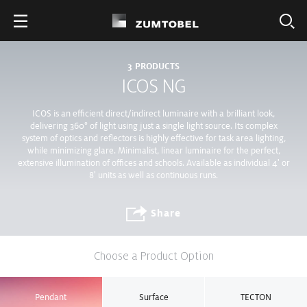
3
PRODUCTS
ICOS NG
ICOS is an efficient direct/indirect luminaire with a brilliant look,
delivering 360° of light using just a single light source. Its complex
system of optics and reflectors is highly effective for task area lighting,
while minimizing glare. Minimalist, linear luminaire for the perfect,
extensive illumination of offices and schools. Available as individual 4' or
8' units as well as continuous runs.
Share
Choose a Product Option
Pendant
Surface
TECTON