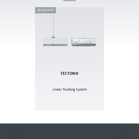
QUICK SHIP
TECTON®
Linear Trunking System