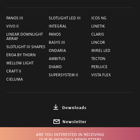
PANOS III
SLOTLIGHT LED III
ICOS NG
VIVO II
INTEGRAL
LINETIK
LINEAR DOWNLIGHT
PANOS
CLARIS
ARRAY
BASYS III
LINCOR
SLOTLIGHT III SHAPES
ONDARIA
MIREL LED
EROA BY THORN
AMBITUS
TECTON
MELLOW LIGHT
DIAMO
PERLUCE
CRAFT II
SUPERSYSTEM II
VISTA FLEX
CIELUMA
Downloads
Newsletter
ARE YOU INTERESTED IN RECEIVING
Choose Country
OUR BI-MONTHLY NEWSLETTER?