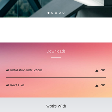
Downloads
All Installation Instructions
ZIP
All Revit Files
ZIP
Works With