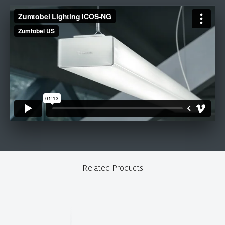
Related Products