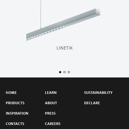
LINETIK
HOME
LEARN
SUSTAINABILITY
PRODUCTS
ABOUT
DECLARE
INSPIRATION
PRESS
CONTACTS
CAREERS