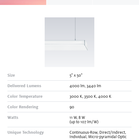
Size
5" x 50"
Delivered Lumens
4000
lm
,
3440
lm
Color Temperature
3000
K
,
3500
K
,
4000
K
Color Rendering
90
Watts
11
W
,
8
W
(up to 107 lm/W)
Unique Technology
Continuous-Row
,
Direct/Indirect
,
Individual
,
Micro-pyramidal Optic