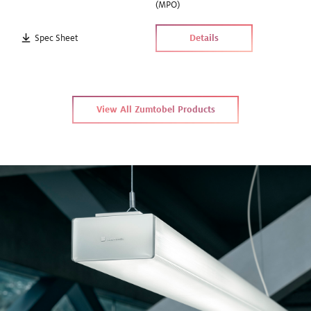
(MPO)
Spec Sheet
Details
View All Zumtobel Products