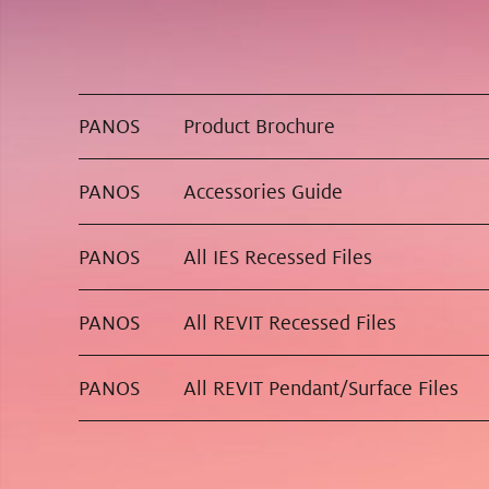
PANOS
Product Brochure
PANOS
Accessories Guide
PANOS
All IES Recessed Files
PANOS
All REVIT Recessed Files
PANOS
All REVIT Pendant/Surface Files