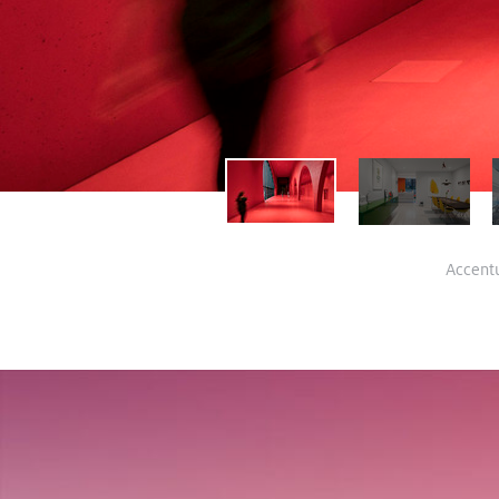
Accentu