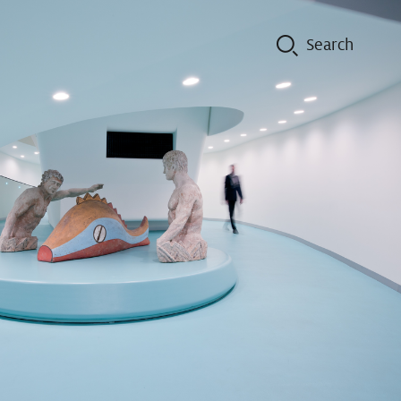
on
Contacts