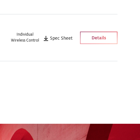
Individual
Details
Spec Sheet
Wireless Control