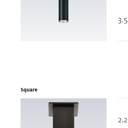
3.5
Square
2.