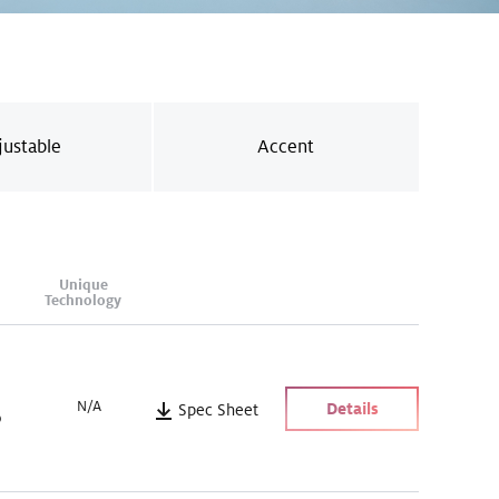
justable
Accent
Unique
Technology
N/A
Details
Spec Sheet
)