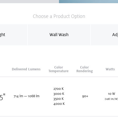
Choose a Product Option
ght
Wall Wash
Ad
Color
Color
Delivered Lumens
Watts
Temperature
Rendering
2700
K
3000
K
10
W
25
"
714
lm
—
1068
lm
90+
3500
K
(106 lm/W
4000
K