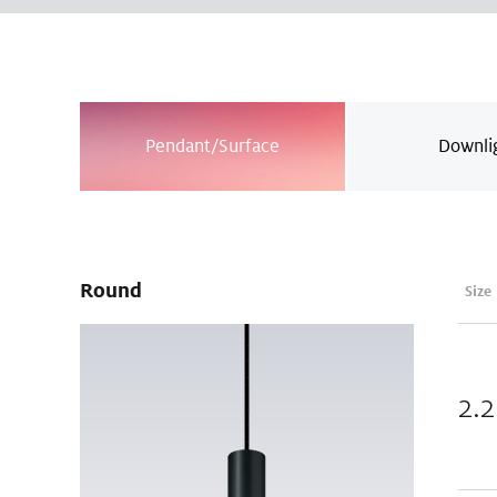
Pendant/Surface
Downli
Round
Size
2.