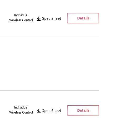
Individual
Details
Spec Sheet
Wireless Control
Individual
Details
Spec Sheet
Wireless Control