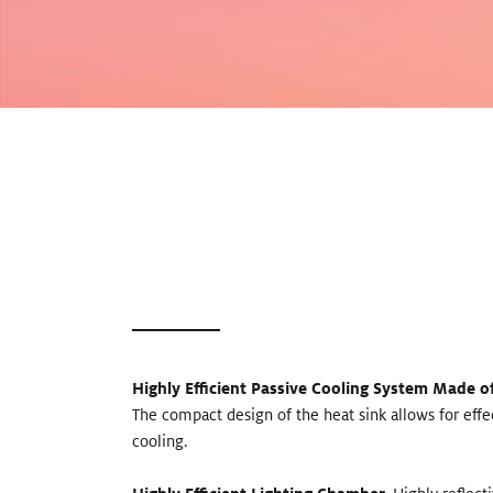
Highly Efficient Passive Cooling System Made 
The compact design of the heat sink allows for eff
cooling.