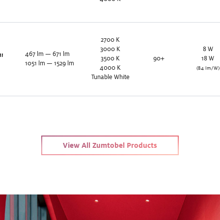
2700
K
3000
K
8
W
467
lm
—
671
lm
"
3500
K
90+
18
W
1051
lm
—
1529
lm
4000
K
(84 lm/W)
Tunable White
View All Zumtobel Products