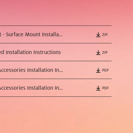
All Pendant - Surface Mount Installation Instructions
ZIP
d Installation Instructions
ZIP
Recessed Accessories Installation Instructions Round
PDF
Recessed Accessories Installation Instructions Square
PDF