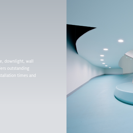
Products
Inspirati
, downlight, wall
ers outstanding
tallation times and