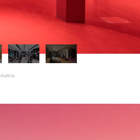
Austria.