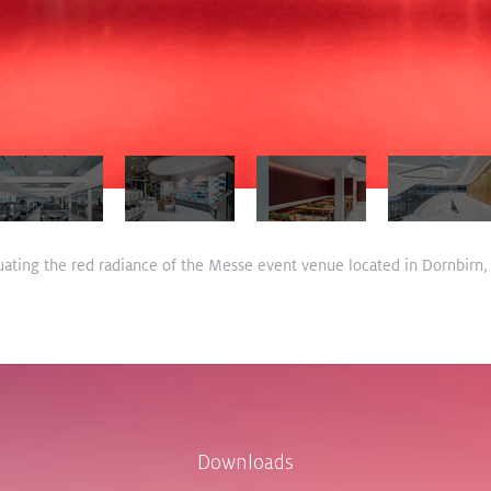
ating the red radiance of the Messe event venue located in Dornbirn, 
Downloads