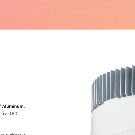
of Aluminum.
ective LED