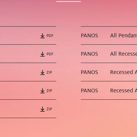
PANOS
PDF
PANOS
All Recesse
PDF
PANOS
ZIP
PANOS
ZIP
ZIP