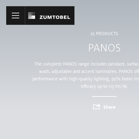
Home
25
PRODUCTS
PANOS
The complete PANOS range includes pendant, surface
wash, adjustable and accent luminaires. PANOS off
performance with high-quality lighting, 50% faster ins
efficacy up to 113 lm/W.
Share