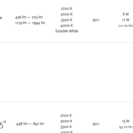
2700
K
3000
K
8
W
456
lm
—
703
lm
"
3500
K
90+
17
W
1119
lm
—
1994
lm
4000
K
(117 lm/W)
Tunable White
2700
K
3000
K
13
W
25
"
498
lm
—
697
lm
90+
3500
K
(53 lm/W)
4000
K