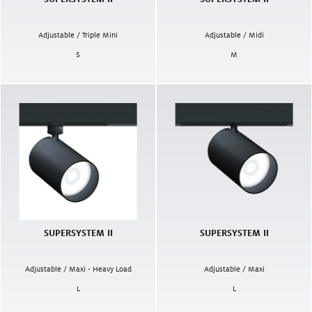
Adjustable / Triple Mini
Adjustable / Midi
S
M
SUPERSYSTEM II
SUPERSYSTEM II
Adjustable / Maxi - Heavy Load
Adjustable / Maxi
L
L