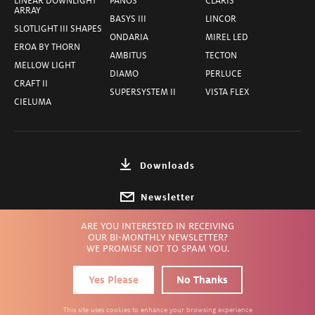
LINEAR DOWNLIGHT
PANOS
CLARIS
ARRAY
BASYS III
LINCOR
SLOTLIGHT III SHAPES
ONDARIA
MIREL LED
EROA BY THORN
AMBITUS
TECTON
MELLOW LIGHT
DIAMO
PERLUCE
CRAFT II
SUPERSYSTEM II
VISTA FLEX
CIELUMA
Downloads
Newsletter
ARE YOU INTERESTED IN RECEIVING
Choose Country
OUR BI-MONTHLY NEWSLETTER?
WE PROMISE NOT TO SPAM YOU.
Yes Please
No Thanks
Privacy
Terms
Imprint
© ZUMTOBEL INC.
2026
This site uses cookies to enhance your browsing experience