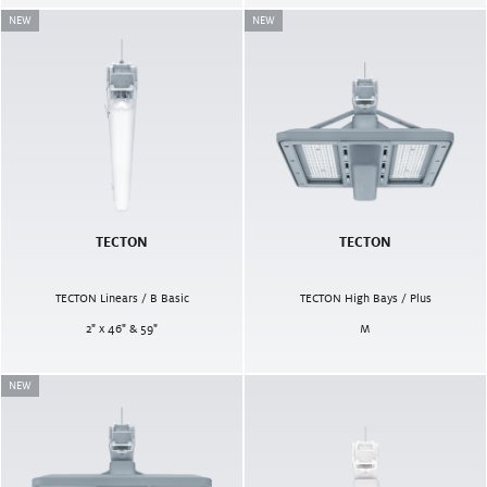
NEW
NEW
TECTON
TECTON
TECTON Linears / B Basic
TECTON High Bays / Plus
2" x 46" & 59"
M
NEW