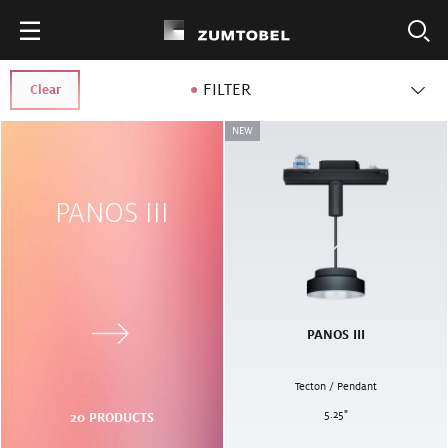
FILTER
Clear
NEW
PANOS III
PANOS III
Tecton / Pendant
5.25
"
20
PRODUCTS