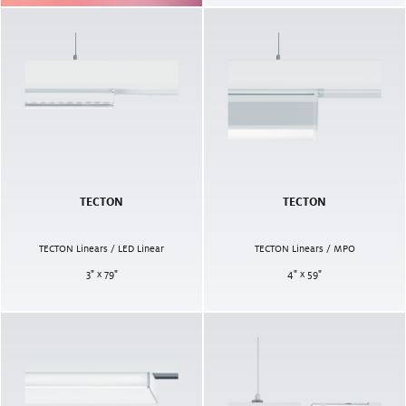
TECTON
TECTON
TECTON Linears / LED Linear
TECTON Linears / MPO
3" x 79"
4" x 59"