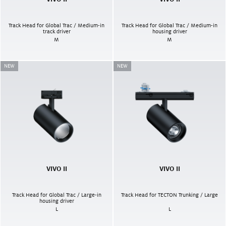
Track Head for Global Trac / Medium-in
Track Head for Global Trac / Medium-in
track driver
housing driver
M
M
NEW
NEW
VIVO II
VIVO II
Track Head for Global Trac / Large-in
Track Head for TECTON Trunking / Large
housing driver
L
L