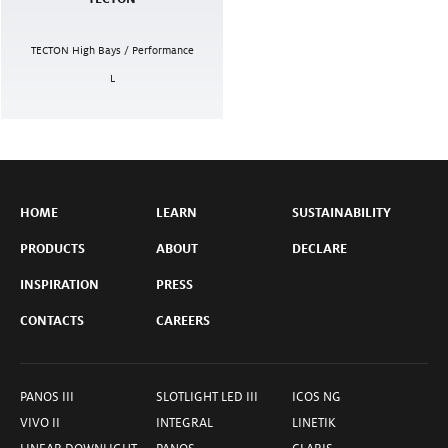
TECTON High Bays / Performance
L
HOME
LEARN
SUSTAINABILITY
PRODUCTS
ABOUT
DECLARE
INSPIRATION
PRESS
CONTACTS
CAREERS
PANOS III
SLOTLIGHT LED III
ICOS NG
VIVO II
INTEGRAL
LINETIK