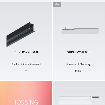
NEW
SUPERSYSTEM II
SUPERSYSTEM II
Track / U Shape Recessed
Linear / LEDbatwing
1
"
1" x 21"
ICOS NG