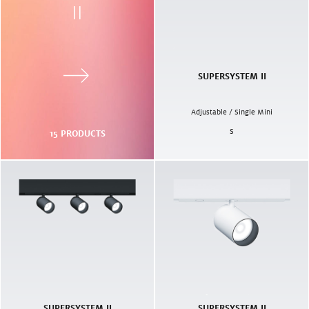
II
SUPERSYSTEM II
Adjustable / Single Mini
S
15
PRODUCTS
SUPERSYSTEM II
SUPERSYSTEM II