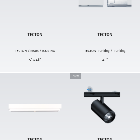
TECTON
TECTON
TECTON Linears / ICOS NG
TECTON Trunking / Trunking
5" x 48"
2.5
"
NEW
TECTON
TECTON