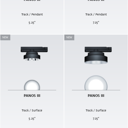
Track / Pendant
Track / Pendant
5.25
"
7.25
"
NEW
NEW
PANOS III
PANOS III
Track / Surface
Track / Surface
5.25
"
7.25
"