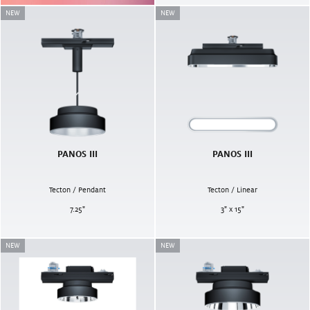
NEW
NEW
PANOS III
PANOS III
Tecton / Pendant
Tecton / Linear
7.25
"
3" x 15"
NEW
NEW