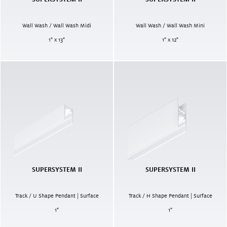
Wall Wash / Wall Wash Midi
Wall Wash / Wall Wash Mini
1" x 13"
1" x 12"
SUPERSYSTEM II
SUPERSYSTEM II
Track / U Shape Pendant | Surface
Track / H Shape Pendant | Surface
1
"
1
"