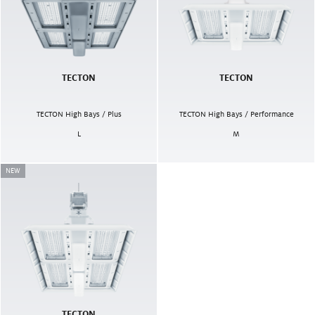
TECTON
TECTON
TECTON High Bays / Plus
TECTON High Bays / Performance
L
M
NEW
TECTON