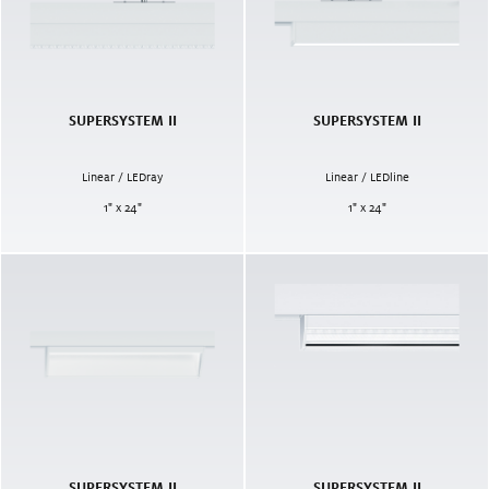
SUPERSYSTEM II
SUPERSYSTEM II
Linear / LEDray
Linear / LEDline
1" x 24"
1" x 24"
SUPERSYSTEM II
SUPERSYSTEM II