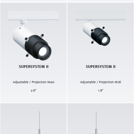
SUPERSYSTEM II
SUPERSYSTEM II
Adjustable / Projection Maxi
Adjustable / Projection Midi
2.6
"
1.8
"