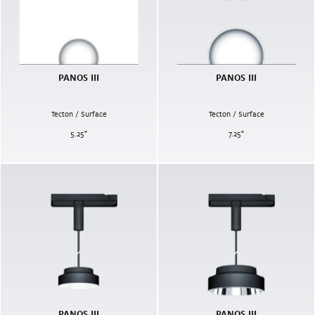
PANOS III
PANOS III
Tecton / Surface
Tecton / Surface
5.25
"
7.25
"
PANOS III
PANOS III