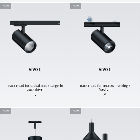
NEW
NEW
VIVO II
VIVO II
Track Head for Global Trac / Large-in
Track Head for TECTON Trunking /
track driver
Medium
L
M
NEW
NEW