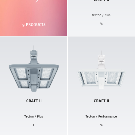
Tecton / Plus
M
9
PRODUCTS
CRAFT II
CRAFT II
Tecton / Plus
Tecton / Performance
L
M