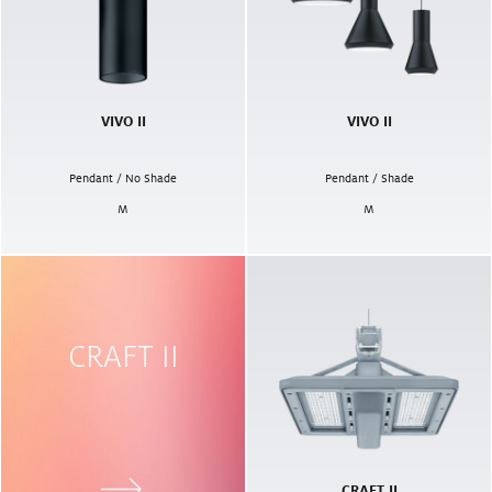
VIVO II
VIVO II
Pendant / No Shade
Pendant / Shade
M
M
CRAFT II
CRAFT II