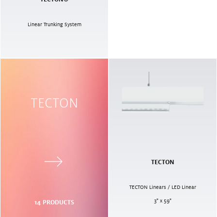
Linear Trunking System
TECTON
TECTON
TECTON Linears / LED Linear
3" x 59"
14
PRODUCTS