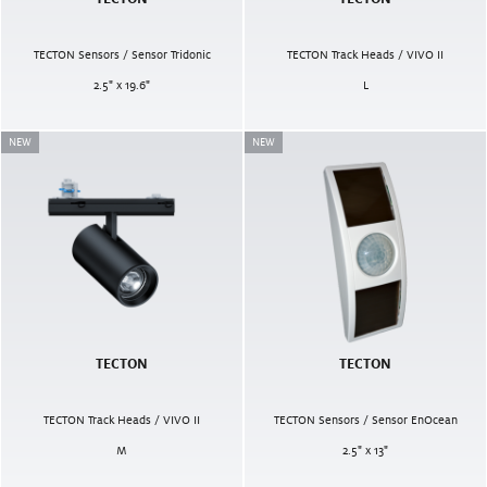
TECTON Sensors / Sensor Tridonic
TECTON Track Heads / VIVO II
2.5" x 19.6"
L
NEW
NEW
TECTON
TECTON
TECTON Track Heads / VIVO II
TECTON Sensors / Sensor EnOcean
M
2.5" x 13"