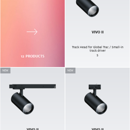
VIVO II
Track Head for Global Trac / Small-in
track driver
S
12
PRODUCTS
NEW
NEW
VIVO II
VIVO II