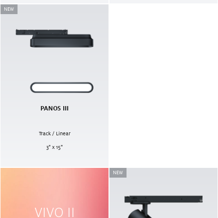
NEW
PANOS III
Track / Linear
3" x 15"
NEW
VIVO II