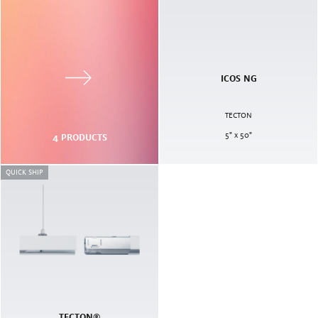
ICOS NG
TECTON
5" x 50"
4
PRODUCTS
QUICK SHIP
TECTON®