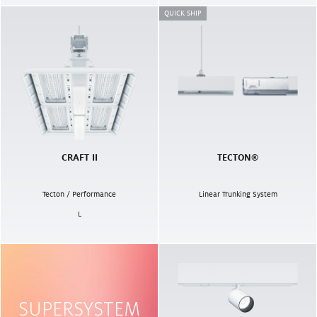
QUICK SHIP
CRAFT II
TECTON®
Tecton / Performance
Linear Trunking System
L
SUPERSYSTEM