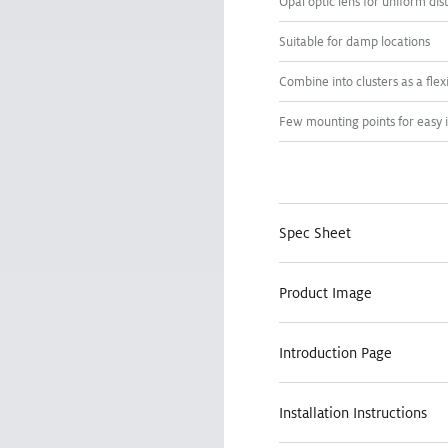
Opal optic lens for uniform dis
Suitable for damp locations
Combine into clusters as a fle
Few mounting points for easy 
PANOS III
Pendant
Spec Sheet
5.25
"
NEW
Product Image
Introduction Page
Installation Instructions