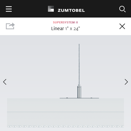
SUPERSYSTEM II
FILTER
Linear
1" x 24"
NEW
PANOS III
PANOS III
Downlight
3" x 15"
20
PRODUCTS