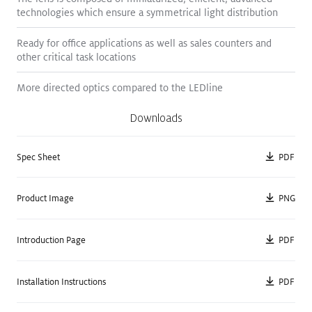
technologies which ensure a symmetrical light distribution
Ready for office applications as well as sales counters and
other critical task locations
PANOS III
PANOS III
More directed optics compared to the LEDline
Semi Surface / Round
Semi Surface / Round
Downloads
5.25
"
7.25
"
PDF
Spec Sheet
NEW
NEW
PNG
Product Image
PDF
Introduction Page
PDF
Installation Instructions
PANOS III
PANOS III