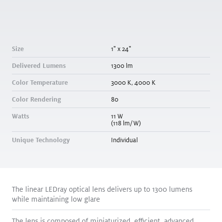
NEW
Size
1" x 24"
Delivered Lumens
1300
lm
Color Temperature
3000
K
,
4000
K
Color Rendering
80
PANOS III
PANOS III
Watts
11
W
(118 lm/W)
Pendant
Pendant
Unique Technology
Individual
5.25
"
7.25
"
NEW
NEW
The linear LEDray optical lens delivers up to 1300 lumens
while maintaining low glare
The lens is composed of miniaturized, efficient, advanced