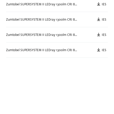
IES
Zumtobel SUPERSYSTEM II LEDray 1300lm CRI 80 3000k BK
Semi Surface / Linear
Surface / Low
IES
Zumtobel SUPERSYSTEM II LEDray 1300lm CRI 80 3000k WH
3" x 15"
5.25
"
NEW
IES
Zumtobel SUPERSYSTEM II LEDray 1300lm CRI 80 4000k BK
IES
Zumtobel SUPERSYSTEM II LEDray 1300lm CRI 80 4000k WH
PANOS III
PANOS III
Surface / Low
Surface / High
7.25
"
5.25
"