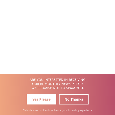
INTEGRAL
INTEGRAL
Wall Wash
2" x 13"
5
PRODUCTS
ARE YOU INTERESTED IN RECEIVING
OUR BI-MONTHLY NEWSLETTER?
WE PROMISE NOT TO SPAM YOU.
Yes Please
No Thanks
This site uses cookies to enhance your browsing experience