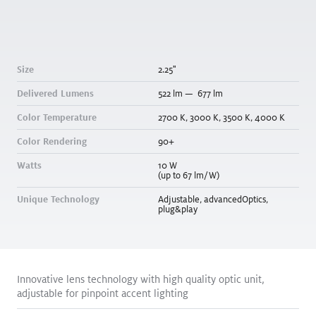
Round
Size
2.25
"
Delivered Lumens
522
lm
—
677
lm
Color Temperature
2700
K
,
3000
K
,
3500
K
,
4000
K
Color Rendering
90+
Size
2.25
"
Watts
10
W
(up to 67 lm/W)
Delivered Lumens
714
lm
—
1068
lm
Unique Technology
Adjustable
,
advancedOptics
,
Color Temperature
2700
K
,
3000
K
,
3500
K
,
4000
K
plug&play
Color Rendering
90+
Watts
10
W
(106 lm/W)
Innovative lens technology with high quality optic unit,
Unique Technology
N/A
adjustable for pinpoint accent lighting