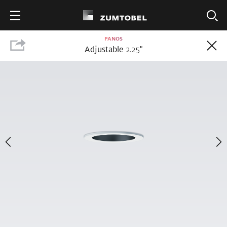
PANOS
Adjustable
2.25
"
25
PRODUCTS
PANOS
The complete PANOS range includes pendant, surface, downlight, wall
wash, adjustable and accent luminaires. PANOS offers outstanding
performance with high-quality lighting, 50% faster installation times and
efficacy up to 113 lm/W.
Share
Choose a Product Option
Wall
Pendant/Surface
Downlight
Adjustable
Accent
Wash