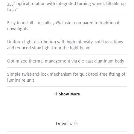
355° optical rotation with integrated turning wheel, tiltable up
Spec Sheet
Details
to 27°
Easy to install – installs 50% faster compared to traditional
downlights
Uniform light distribution with high intensity, soft transitions
and reduced stray light from the light beam
Optimized thermal management via die-cast aluminum body
Simple twist-and-lock mechanism for quick tool-free fitting of
Size
3.5
"
luminaire unit
Delivered Lumens
456
lm
—
703
lm
,
1119
lm
—
1994
lm
+
Show More
Color Temperature
2700
K
,
3000
K
,
3500
K
,
4000
K
,
Tunable White
Color Rendering
90+
Downloads
Watts
8
W
,
17
W
(117 lm/W)