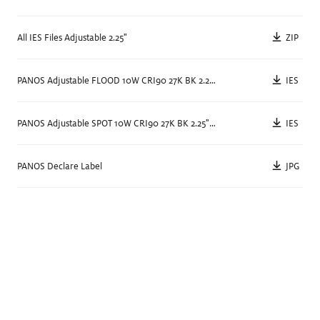
Color Rendering
90+
Watts
13
W
ZIP
All IES Files Adjustable 2.25"
(53 lm/W)
Unique Technology
Individual
,
Wireless Control
IES
PANOS Adjustable FLOOD 10W CRI90 27K BK 2.25" Square/Round
Spec Sheet
Details
IES
PANOS Adjustable SPOT 10W CRI90 27K BK 2.25" Square/Round
JPG
PANOS Declare Label
Size
3.5
"
Delivered Lumens
467
lm
—
671
lm
,
1051
lm
—
1529
lm