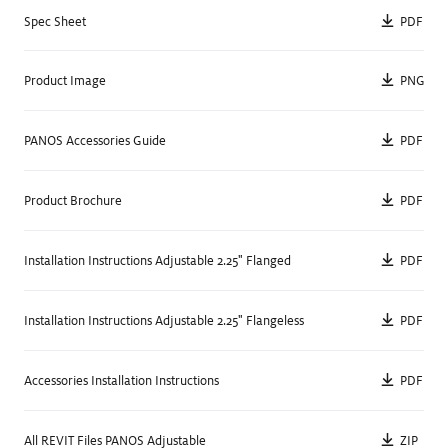
PDF
Spec Sheet
Unique Technology
Individual
,
Wireless Control
Spec Sheet
Details
PNG
Product Image
PDF
PANOS Accessories Guide
Square
PDF
Product Brochure
PDF
Installation Instructions Adjustable 2.25" Flanged
PDF
Installation Instructions Adjustable 2.25" Flangeless
Size
2.25
"
PDF
Accessories Installation Instructions
Delivered Lumens
498
lm
—
697
lm
Color Temperature
2700
K
,
3000
K
,
3500
K
,
4000
K
ZIP
All REVIT Files PANOS Adjustable