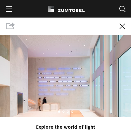
Show press contact
Download Press Kit
Explore the world of light