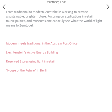
December
,
2018
From traditional to modern, Zumtobel is working to provide
a sustainable, brighter future. Focusing on applications in retail,
municipalities, and museums one can truly see what the world of light
means to Zumtobel.
Modern meets traditional in the Austrain Post Office
Liechtenstein's Active Energy Building
Reserved Stores using light in retail
"House of the Future" in Berlin
FEB
2025
Introducing SLOTLIGHT III FREIHEIT
Freedom to create
View Press Release