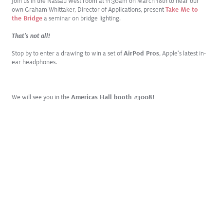
Join us in the Nassau West room at 11:30am on March 18th to hear our
own Graham Whittaker, Director of Applications, present
Take Me to
the Bridge
a seminar on bridge lighting.
That's not all!
Stop by to enter a drawing to win a set of
AirPod Pros
, Apple's latest in-
ear headphones.
We will see you in the
Americas Hall booth #3008!
DEC
2024
NYC Local Law 97 Carbon Challenge: Are You Prepared?
Lowering operational carbon emissions with smart lighting retrofits