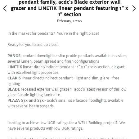
pendant family, acdc's Blade exterior wall
grazer and LINETIK linear pendant featuring 1" x
1" section
February
,
2020
In the market for pendants? You're in the right place!
Ready for you to see up close :
PANOS
pendant downlights - slim profile pendants available in 2 sizes,
several lumen, beam spread and finish configurations
LINETIK
linear direct/indirect pendant - 1" x 1" cross section, elegant
with excellent light properties
CLARIS
linear direct/indirect pendant - light and slim, glare - free
lighting
BLADE
recessed exterior wall grazer - acdc's latest version of this low
FEB
glare facade lighting luminaire
2025
PLAZA S3x and S7x
- acdc's small size facade floodlights, available
with several beam spreads
Introducing SLOTLIGHT III FREIHEIT
Freedom to create
Looking to achieve low UGR ratings for a WELL Building project? We
have several products with low UGR ratings.
View Press Release