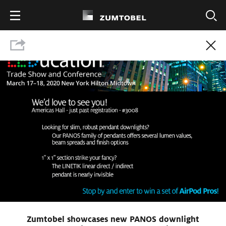
Show press contact
Download Press Kit
Zumtobel showcases new PANOS downlight