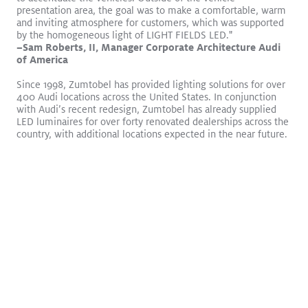
presentation area, the goal was to make a comfortable, warm
and inviting atmosphere for customers, which was supported
by the homogeneous light of LIGHT FIELDS LED."
–Sam Roberts, II, Manager Corporate Architecture Audi
of America
Since 1998, Zumtobel has provided lighting solutions for over
400 Audi locations across the United States. In conjunction
Logos become sculptures
Read More
with Audi’s recent redesign, Zumtobel has already supplied
LED luminaires for over forty renovated dealerships across the
VIVO II
CIELUMA
SLOTLIGHT LED III
SUPERSYSTEM II
country, with additional locations expected in the near future.
Surface Mount
Pendant
Retail
WHITE PAPER
Laboratory Experiment
Regarding Impact on
Productivity Through Dynamic
Lighting