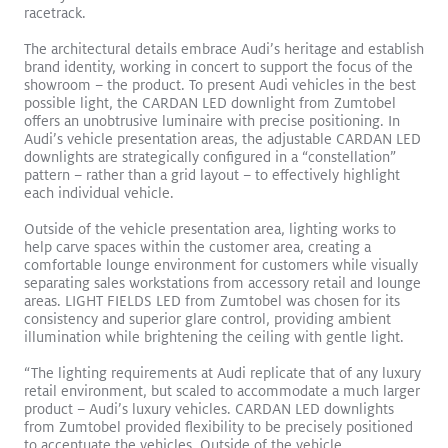
racetrack.
The architectural details embrace Audi’s heritage and establish
brand identity, working in concert to support the focus of the
showroom – the product. To present Audi vehicles in the best
possible light, the CARDAN LED downlight from Zumtobel
offers an unobtrusive luminaire with precise positioning. In
Audi’s vehicle presentation areas, the adjustable CARDAN LED
downlights are strategically configured in a “constellation”
pattern – rather than a grid layout – to effectively highlight
each individual vehicle.
SLOTLIGHTIII Stands Out in Brilliant Gateway Arch Museum
Outside of the vehicle presentation area, lighting works to
Read More
help carve spaces within the customer area, creating a
comfortable lounge environment for customers while visually
SLOTLIGHT LED III
PANOS
Recessed
Surface Mount
separating sales workstations from accessory retail and lounge
Exhibition
areas. LIGHT FIELDS LED from Zumtobel was chosen for its
consistency and superior glare control, providing ambient
illumination while brightening the ceiling with gentle light.
“The lighting requirements at Audi replicate that of any luxury
retail environment, but scaled to accommodate a much larger
product – Audi’s luxury vehicles. CARDAN LED downlights
from Zumtobel provided flexibility to be precisely positioned
to accentuate the vehicles. Outside of the vehicle