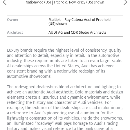
Nationwide (US) | Freehold, New Jersey (US) shown
Owner
Multiple | Ray Catena Audi of Freehold
(US) shown
Architect
AUDI AG and CDR Studio Architects
Luxury brands require the highest level of consistency, quality
and attention to detail, especially in retail. In the automotive
industry, these requirements are taken to an even larger scale.
At dealerships across the United States, Audi has achieved
consistent branding with a nationwide redesign of its
automotive showrooms.
The redesigned dealerships blend architecture and lighting to
Kugler Ning Celebrates Park Avenue Gem
Read More
achieve an authentic Audi aesthetic. Bold materials and design
elements create a luxurious and dynamic environment, while
Exhibition
reflecting the history and character of Audi vehicles. For
example, the exterior of the dealerships are clad in aluminum,
a reference to Audi’s pioneering use of aluminum for the
lightweight construction of its vehicles. Inside the showrooms,
an illuminated “roadway” wall pays homage to Audi’s racing
history and makes visual reference to the bank curve of a