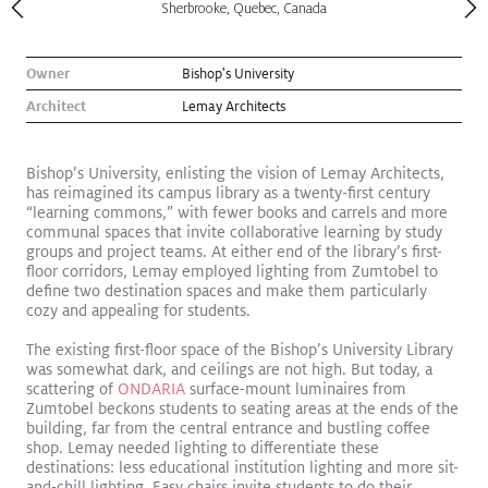
Sherbrooke, Quebec, Canada
Owner
Bishop's University
Architect
Lemay Architects
Bishop’s University, enlisting the vision of Lemay Architects,
has reimagined its campus library as a twenty-first century
“learning commons,” with fewer books and carrels and more
communal spaces that invite collaborative learning by study
groups and project teams. At either end of the library’s first-
floor corridors, Lemay employed lighting from Zumtobel to
define two destination spaces and make them particularly
cozy and appealing for students.
Kugler Ning Celebrates Park Avenue Gem
Read More
The existing first-floor space of the Bishop’s University Library
was somewhat dark, and ceilings are not high. But today, a
Exhibition
scattering of
ONDARIA
surface-mount luminaires from
Zumtobel beckons students to seating areas at the ends of the
building, far from the central entrance and bustling coffee
shop. Lemay needed lighting to differentiate these
destinations: less educational institution lighting and more sit-
and-chill lighting. Easy chairs invite students to do their