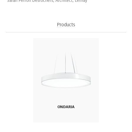
Sarah Perron Desrochers, Architect, Lemay
Products
Logos become sculptures
Read More
VIVO II
CIELUMA
SLOTLIGHT LED III
SUPERSYSTEM II
Surface Mount
Pendant
Retail
WHITE PAPER
Improved Quality of Life for
ONDARIA
Resident Dementia Patients:
St. Katharina Research Project
in Vienna