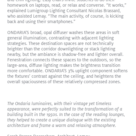
homework on laptops, read, or relax and converse. “It works,”
explained Lumigroup Lighting Consultant Nicolas Brassard,
who assisted Lemay. “The main activity, of course, is kicking
back and using their smartphones.”
ONDARIA'S broad, opal diffuser washes these areas in soft
general illumination, contrasting with adjacent lighting
strategies. These destination spaces are not technically
brighter than the corridor downlighting or stack lighting
nearby, but the ambiance is shadow-free and lighter overall.
Fenestration connects these spaces to the outdoors, so the
large-area, diffuse lighting makes the brightness transition
SLOTLIGHTIII Stands Out in Brilliant Gateway Arch Museum
more comfortable. ONDARIA'S 3% uplight component softens
Read More
the fixtures’ contrast against the ceiling, and heightens the
SLOTLIGHT LED III
PANOS
Recessed
Surface Mount
overall spaciousness of these relatively compressed zones.
Exhibition
The Ondaria luminaires, with their vintage yet timeless
appearance, were perfectly suited to the transformation of a
building built in the 1950s. In the case of the reading lounges,
they helped to create a unique dialogue with the existing
architecture and frame a warm and relaxing atmosphere.