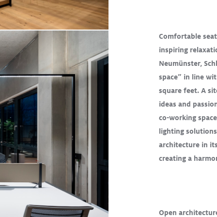
Comfortable seat
inspiring relaxa
ad More
Neumünster, Schl
space” in line wi
square feet. A sit
D
TECTON
ideas and passio
co-working space
lighting solution
architecture in it
creating a harm
R
BASYS LED II
ement of
 of Pablo
Open architectur