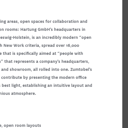
ing areas, open spaces for collaboration and
tion rooms: Hartung GmbH's headquarters in
SLOTLIGHTIII Stands Out in Brilliant
eswig-Holstein, is an incredibly modern “open
Gateway Arch Museum
Read More
th New Work criteria, spread over 16,000
e that is specifically aimed at “people with
CARDAN
ONICO
SLOTLIGHT LED III
PANOS
Recessed
n” that represents a company's headquarters,
Surface Mount
Exhibition
 and showroom, all rolled into one. Zumtobel's
s contribute by presenting the modern office
s best light, establishing an intuitive layout and
onious atmosphere.
ICOS
e, open room layouts