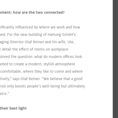
nment: how are the two connected?
WHITE PAPER
gnificantly influenced by where we work and how
Improved Quality of Life
gned. For the new building of Hartung GmbH’s
for Resident Dementia
ging Director Olaf Reiner and his wife, Ute,
Patients: St. Katharina
t detail the effect of rooms on workplace
Research Project in
lored the question: what do modern offices look
s It All
Vienna
nted to create a modern, stylish atmosphere
 comfortable, where they like to come and where
tively,” says Olaf Reiner. “We believe that a good
ot only boosts people’s well-being but ultimately
mance.”
Download
heir best light