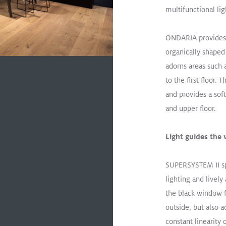
Not Your Classic “Shhhh!” L
multifunctional lig
Read More
ONDARIA provides 
ONDARIA
Surface Mount
Educ
organically shaped 
adorns areas such 
to the first floor.
and provides a sof
and upper floor.
Light guides the
SUPERSYSTEM II spo
lighting and lively
the black window fr
outside, but also a
constant linearity 