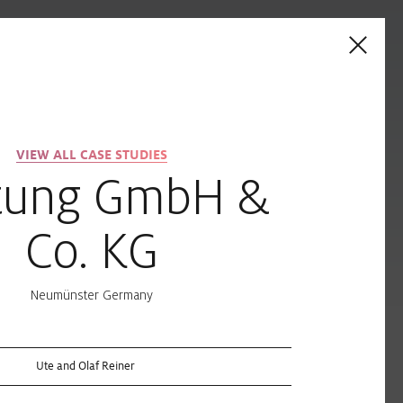
on
Contacts
VIEW ALL CASE STUDIES
Industry
tung GmbH &
CIELUMA
SLOTLIGHT LED III
Co. KG
ALL-MOUNT
TRACK / TECTON
TRUNKING
Neumünster Germany
k
Ute and Olaf Reiner
LINETIK
CLARIS