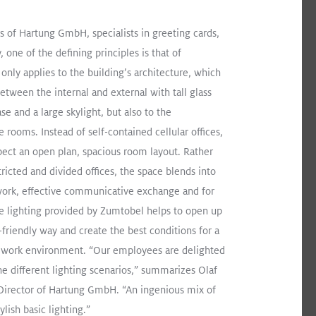
s of Hartung GmbH, specialists in greeting cards,
, one of the defining principles is that of
only applies to the building’s architecture, which
between the internal and external with tall glass
ase and a large skylight, but also to the
e rooms. Instead of self-contained cellular offices,
ect an open plan, spacious room layout. Rather
tricted and divided offices, the space blends into
 lighting renovation for an office building in the
work, effective communicative exchange and for
e
he lighting provided by Zumtobel helps to open up
-friendly way and create the best conditions for a
ERSYSTEM II
CARDAN
Recessed
Surface Mount
ng work environment. “Our employees are delighted
he different lighting scenarios,” summarizes Olaf
Director of Hartung GmbH. “An ingenious mix of
lish basic lighting.”