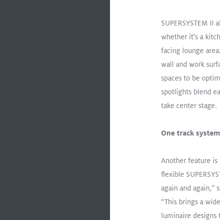
R
SUPERSYSTEM II als
whether it's a kit
ory Experiment
facing lounge area.
ng Impact on
wall and work surfa
ivity Through
 Lighting
spaces to be optim
spotlights blend e
take center stage.
One track syste
oad
Another feature is 
flexible SUPERSYST
again and again,”
Lighting up the fashion wor
“This brings a wide
luminaire designs
TECTON
ONICO
Recessed