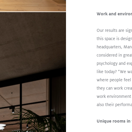
Work and enviro
Our results are si
this space is desi
headquarters, Mana
considered in grea
psychology and exp
The Single Solution That Doe
like today? “We wa
Read More
where people feel
they can work crea
CRAFT II
TECTON
VIVO
work environment n
Track / TECTON Trunking
Retail
also their perfor
Unique rooms in t
ic lighting
Read More