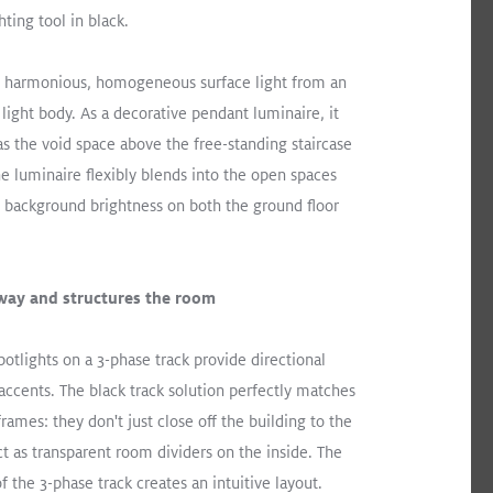
ibrary
hting tool in black.
harmonious, homogeneous surface light from an
ation
light body. As a decorative pendant luminaire, it
as the void space above the free-standing staircase
 The luminaire flexibly blends into the open spaces
t background brightness on both the ground floor
Users at the heart this
contemporary office environment
 way and structures the room
Read More
tlights on a 3-phase track provide directional
SLOTLIGHT LED III
PANOS
Recessed
 accents. The black track solution perfectly matches
Office
ames: they don't just close off the building to the
ct as transparent room dividers on the inside. The
of the 3-phase track creates an intuitive layout.