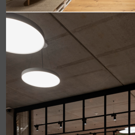
New Ways to Work: inspired work needs human-centr