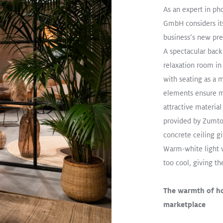
As an expert in ph
dant
Office
GmbH considers its
business’s new pre
A spectacular back
relaxation room in
R
with seating as a m
elements ensure m
of Changing Room
attractive materia
 the Productivity
provided by Zumto
manent Morning
concrete ceiling g
rkers at
Warm-white light 
al W
too cool, giving t
The warmth of h
marketplace