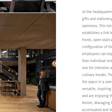
s “Harlekin”
at the Lindau
At the headquarter
Museum
gifts and stationery
openness. This not 
establishes a link 
fronts, open stairc
oad
configuration of th
employees can exp
than individual res
Smart look, high efficiency:
one for intensive 
heart of London
Read Mor
culinary breaks. T
the space in a user
SLOTLIGHT LED III
PANOS
SUP
versatile, inspiri
Pendant
Office
and are enjoying t
Reiner, Managing 
accentuated and sty