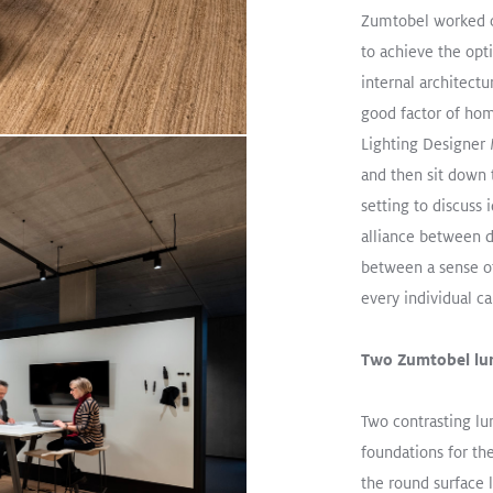
oad
Zumtobel worked 
to achieve the opt
internal architectu
From Training Center to W
good factor of hom
Read More
Lighting Designer
MELLOW LIGHT
CRAFT II
OND
and then sit down 
setting to discuss 
Track / TECTON Trunking
Office
alliance between d
between a sense o
every individual c
Two Zumtobel lum
Two contrasting lu
foundations for th
the round surface