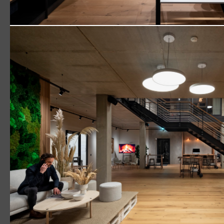
Picasso‘
(1916) 
Town 
Downl
Logos become sculptures
Read More
VIVO II
CIELUMA
SLOTLIGHT LED III
SUPERSYSTEM II
Surface Mount
Pendant
Retail