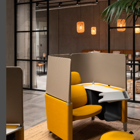
PANOS
ONDARIA
SUPERSYSTEM II
LINETIK
Recessed
Pen
WHITE PAPE
Effect 
Light on
of Per
Shift Wo
Industri