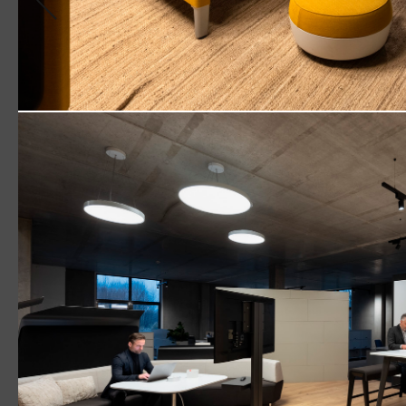
Downl
Versatility that fits the bill
Read More
TECTON
Track / TECTON Trunking
Retail