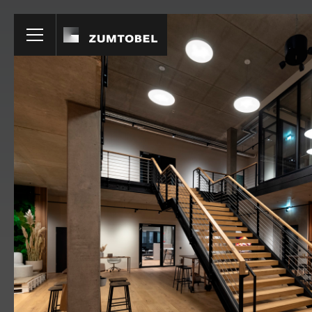
Products
Home
Education
VIVO II
MELLOW LI
RECESSED
SURFACE MO
Hospitality
PANOS
ONDARIA