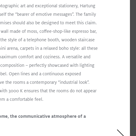
otographic art and exceptional stationery, Hartung
elf the “bearer of emotive messages”. The family
mises should also be designed to meet this claim.
 wall made of moss, coffee-shop-like espresso bar,
 the style of a telephone booth, wooden staircase
ini arena, carpets in a relaxed boho style: all these
aximum comfort and coziness. A versatile and
l composition – perfectly showcased with lighting
bel. Open lines and a continuous exposed
ive the rooms a contemporary “industrial look”.
with 3000 K ensures that the rooms do not appear
hem a comfortable feel.
ome, the communicative atmosphere of a