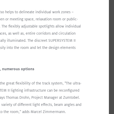
o helps to delineate individual work zones –
chen or meeting space, relaxation room or public-
 The flexibly adjustable spotlights allow individual
ces, as well as, entire corridors and circulation
ally illuminated. The discreet SUPERSYSTEM II
asily into the room and let the design elements
m, numerous options
the great flexibility of the track system, "The ultra-
EM II lighting infrastructure can be reconfigured
 says Thomas Drohn, Project Manager at Zumtobel.
ld.
Read More
 variety of different light effects, beam angles and
 to the room,” adds Marcel Zimmermann.
Surface Mount
Retail