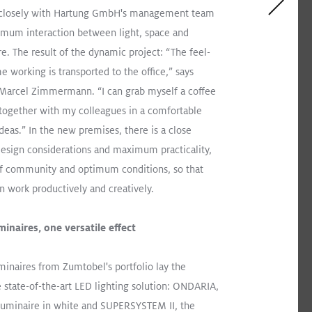
closely with Hartung GmbH's management team
imum interaction between light, space and
re. The result of the dynamic project: “The feel-
arehouse, New Schluter Facility Impresses
e working is transported to the office,” says
 Marcel Zimmermann. “I can grab myself a coffee
ARIA
CLARIS
TECTON
Recessed
Pendant
together with my colleagues in a comfortable
ideas.” In the new premises, there is a close
Industry
esign considerations and maximum practicality,
f community and optimum conditions, so that
an work productively and creatively.
inaires, one versatile effect
minaires from Zumtobel's portfolio lay the
e state-of-the-art LED lighting solution: ONDARIA,
 luminaire in white and SUPERSYSTEM II, the