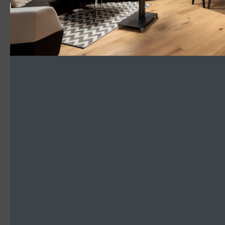
Go with the Flow
Read More
SLOTLIGHT LED III
Pendant
Hospitality