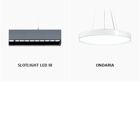
SLOTLIGHT LED III
ONDARIA
Smart look, high efficiency: lighting renovation for an office
building in the heart of London
Read More
SLOTLIGHT LED III
PANOS
SUPERSYSTEM II
CARDAN
Recessed
Surface Mount
Pendant
Office