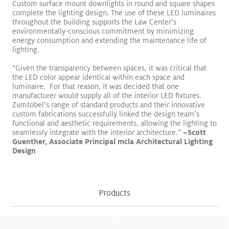
Custom surface mount downlights in round and square shapes
complete the lighting design. The use of these LED luminaires
throughout the building supports the Law Center’s
environmentally-conscious commitment by minimizing
energy consumption and extending the maintenance life of
lighting.
“Given the transparency between spaces, it was critical that
the LED color appear identical within each space and
Logos become sculptures
Read More
luminaire. For that reason, it was decided that one
manufacturer would supply all of the interior LED fixtures.
VIVO II
CIELUMA
SLOTLIGHT LED III
SUPERSYSTEM II
Zumtobel’s range of standard products and their innovative
Surface Mount
Pendant
Retail
custom fabrications successfully linked the design team’s
functional and aesthetic requirements, allowing the lighting to
“
Light enhances wellbeing and
seamlessly integrate with the interior architecture.”
–Scott
Guenther, Associate Principal mcla Architectural Lighting
productivity in work
Design
environments.
”
Products
Office