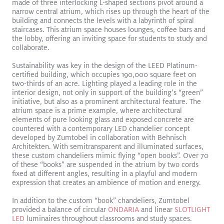
made of three interlocking L-shaped sections pivot around a
narrow central atrium, which rises up through the heart of the
building and connects the levels with a labyrinth of spiral
staircases. This atrium space houses lounges, coffee bars and
the lobby, offering an inviting space for students to study and
collaborate.
Sustainability was key in the design of the LEED Platinum-
certified building, which occupies 190,000 square feet on
two-thirds of an acre. Lighting played a leading role in the
interior design, not only in support of the building’s “green”
initiative, but also as a prominent architectural feature. The
SLOTLIGHTIII Stands Out in Brilliant Gateway Arch Museum
atrium space is a prime example, where architectural
Read More
elements of pure looking glass and exposed concrete are
countered with a contemporary LED chandelier concept
SLOTLIGHT LED III
PANOS
Recessed
Surface Mount
developed by Zumtobel in collaboration with Behnisch
Exhibition
Architekten. With semitransparent and illuminated surfaces,
these custom chandeliers mimic flying “open books”. Over 70
of these “books” are suspended in the atrium by two cords
fixed at different angles, resulting in a playful and modern
expression that creates an ambience of motion and energy.
In addition to the custom “book” chandeliers, Zumtobel
provided a balance of circular
ONDARIA
and linear
SLOTLIGHT
LED
luminaires throughout classrooms and study spaces.