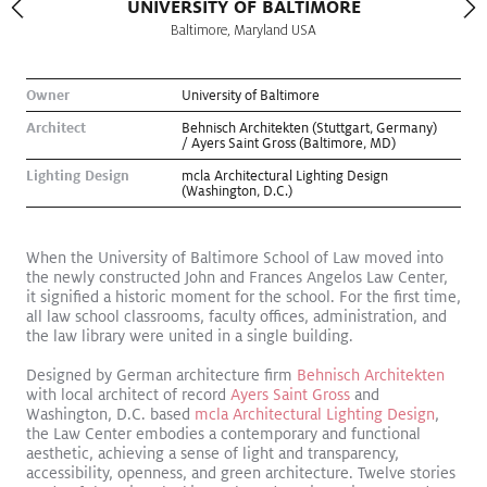
UNIVERSITY OF BALTIMORE
Baltimore, Maryland USA
Owner
University of Baltimore
Architect
Behnisch Architekten (Stuttgart, Germany)
/ Ayers Saint Gross (Baltimore, MD)
Lighting Design
mcla Architectural Lighting Design
(Washington, D.C.)
When the University of Baltimore School of Law moved into
the newly constructed John and Frances Angelos Law Center,
it signified a historic moment for the school. For the first time,
all law school classrooms, faculty offices, administration, and
the law library were united in a single building.
Kugler Ning Celebrates Park Avenue Gem
Read More
Designed by German architecture firm
Behnisch Architekten
Exhibition
with local architect of record
Ayers Saint Gross
and
Washington, D.C. based
mcla Architectural Lighting Design
,
the Law Center embodies a contemporary and functional
aesthetic, achieving a sense of light and transparency,
accessibility, openness, and green architecture. Twelve stories