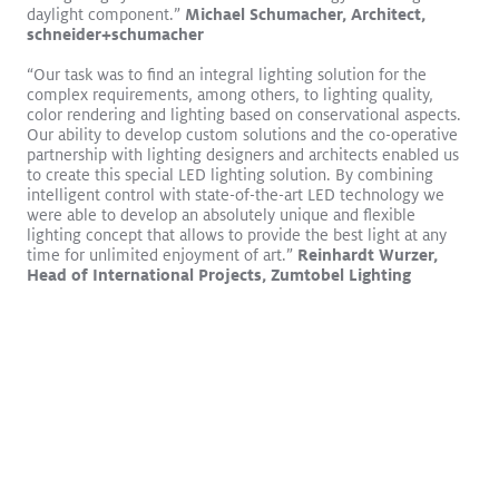
daylight component.”
Michael Schumacher, Architect,
schneider+schumacher
“Our task was to find an integral lighting solution for the
complex requirements, among others, to lighting quality,
color rendering and lighting based on conservational aspects.
Download
Our ability to develop custom solutions and the co-operative
partnership with lighting designers and architects enabled us
to create this special LED lighting solution. By combining
intelligent control with state-of-the-art LED technology we
were able to develop an absolutely unique and flexible
lighting concept that allows to provide the best light at any
time for unlimited enjoyment of art.”
Reinhardt Wurzer,
Head of International Projects, Zumtobel Lighting
Smart look, high efficiency: lighting renovation for an office