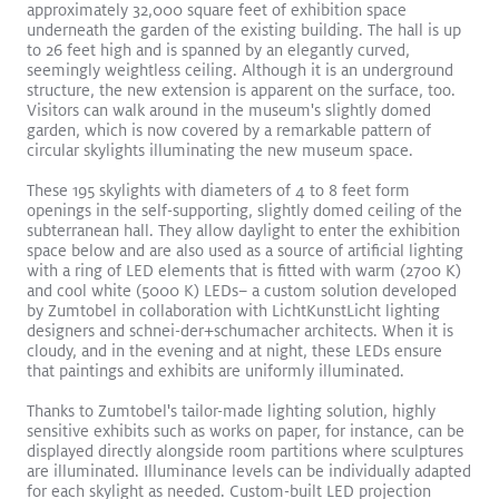
approximately 32,000 square feet of exhibition space
underneath the garden of the existing building. The hall is up
to 26 feet high and is spanned by an elegantly curved,
seemingly weightless ceiling. Although it is an underground
structure, the new extension is apparent on the surface, too.
Visitors can walk around in the museum's slightly domed
garden, which is now covered by a remarkable pattern of
circular skylights illuminating the new museum space.
These 195 skylights with diameters of 4 to 8 feet form
openings in the self-supporting, slightly domed ceiling of the
subterranean hall. They allow daylight to enter the exhibition
SLOTLIGHTIII Stands Out in Brilliant Gateway Arch Museum
space below and are also used as a source of artificial lighting
Read More
with a ring of LED elements that is fitted with warm (2700 K)
and cool white (5000 K) LEDs– a custom solution developed
SLOTLIGHT LED III
PANOS
Recessed
Surface Mount
by Zumtobel in collaboration with LichtKunstLicht lighting
Exhibition
designers and schnei-der+schumacher architects. When it is
cloudy, and in the evening and at night, these LEDs ensure
that paintings and exhibits are uniformly illuminated.
Thanks to Zumtobel's tailor-made lighting solution, highly
sensitive exhibits such as works on paper, for instance, can be
displayed directly alongside room partitions where sculptures
are illuminated. Illuminance levels can be individually adapted
for each skylight as needed. Custom-built LED projection