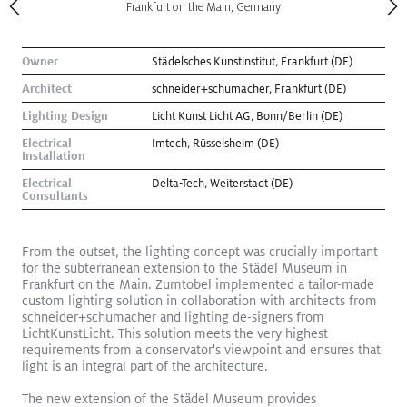
Frankfurt on the Main, Germany
Owner
Städelsches Kunstinstitut, Frankfurt (DE)
Architect
schneider+schumacher, Frankfurt (DE)
Lighting Design
Licht Kunst Licht AG, Bonn/Berlin (DE)
Electrical
Imtech, Rüsselsheim (DE)
Installation
Electrical
Delta-Tech, Weiterstadt (DE)
Consultants
From the outset, the lighting concept was crucially important
for the subterranean extension to the Städel Museum in
Frankfurt on the Main. Zumtobel implemented a tailor-made
Kugler Ning Celebrates Park Avenue Gem
Read More
custom lighting solution in collaboration with architects from
Exhibition
schneider+schumacher and lighting de-signers from
LichtKunstLicht. This solution meets the very highest
requirements from a conservator's viewpoint and ensures that
light is an integral part of the architecture.
The new extension of the Städel Museum provides