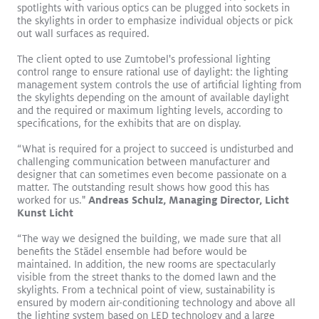
spotlights with various optics can be plugged into sockets in
the skylights in order to emphasize individual objects or pick
out wall surfaces as required.
The client opted to use Zumtobel's professional lighting
control range to ensure rational use of daylight: the lighting
management system controls the use of artificial lighting from
the skylights depending on the amount of available daylight
and the required or maximum lighting levels, according to
Logos become sculptures
Read More
specifications, for the exhibits that are on display.
VIVO II
CIELUMA
SLOTLIGHT LED III
SUPERSYSTEM II
“What is required for a project to succeed is undisturbed and
Surface Mount
Pendant
Retail
challenging communication between manufacturer and
designer that can sometimes even become passionate on a
matter. The outstanding result shows how good this has
worked for us."
Andreas Schulz, Managing Director, Licht
WHITE PAPER
Kunst Licht
“The way we designed the building, we made sure that all
Improved Quality of Life for
benefits the Städel ensemble had before would be
Resident Dementia Patients:
maintained. In addition, the new rooms are spectacularly
visible from the street thanks to the domed lawn and the
St. Katharina Research Project
skylights. From a technical point of view, sustainability is
ensured by modern air-conditioning technology and above all
in Vienna
the lighting system based on LED technology and a large